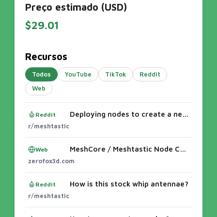
Preço estimado (USD)
$29.01
Recursos
Todos
YouTube
TikTok
Reddit
Web
Deploying nodes to create a network
Reddit
r/meshtastic
MeshCore / Meshtastic Node Cases
Web
zerofox3d.com
How is this stock whip antennae?
Reddit
r/meshtastic