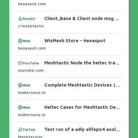
hexaspot.com
Client_Base & Client node msg issues
Reddit
r/meshtastic
WisMesh Store – Hexaspot
Web
hexaspot.com
Meshtastic Node the heltec tracker on 3d printed case - YouTube3D-printed case for the Meshtastic LoRa v4 - YouTube3D Printing Cases for the
YouTube
youtube.com
Complete Meshtastic Devices | Heltec & LilyGO Nodes – MakerNova
Web
makernova.io
Heltec Cases for Meshtastic Devices (T114 & V3) – MakerNova
Web
makernova.io
Test run of a #diy #lifepo4 #solar #meshtastic node before I build out an enclosure. Please let me know if you have any ideas for how it cou
TikTok
Meshtacular