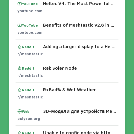
Heltec V4: The Most Powerful Node They’ve Ever Built
YouTube
youtube.com
Benefits of Meshtastic v2.8 in Repeaters (coming soon)Heltec V4: The Most Powerful Node They’ve Ever BuiltBest LoRa Meshtastic Devices Of 20
YouTube
youtube.com
Adding a larger display to a Heltec v4
Reddit
r/meshtastic
Rak Solar Node
Reddit
r/meshtastic
RxBad% & Wet Weather
Reddit
r/meshtastic
3D-модели для устройств Meshtastic: корпуса и крепления
Web
polyzon.org
Unable to config node via http
Reddit