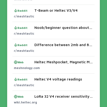
T-Beam or Heltec V3/V4
Reddit
r/meshtastic
Noob/beginner question about range
Reddit
r/meshtastic
Difference between 2mb and 8mb psram?
Reddit
r/meshtastic
Heltec Meshpocket, Magnetic Meshtastic Power Bank - Meshnology
Web
meshnology.com
Heltec V4 voltage readings
Reddit
r/meshtastic
LoRa 32 V4 receiver sensitivity issue discussed | Heltec Docs & News
Web
wiki.heltec.org