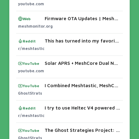
youtube.com
Firmware OTA Updates | MeshMonitor
Web
meshmonitor.org
This has turned into my favorite mobile node setup.
Reddit
r/meshtastic
Solar APRS + MeshCore Dual Node — Chasing RF ... - YouTube
YouTube
youtube.com
I Combined Meshtastic, MeshCore & Reticulum Into One Handheld Setup! The Ghost Strategist Project
YouTube
GhostStrats
I try to use Heltec V4 powered with battery
Reddit
r/meshtastic
The Ghost Strategies Project: Three LoRa Networks in One Setup! #offgrid #lora #meshtastic #shorts
YouTube
GhostStrats