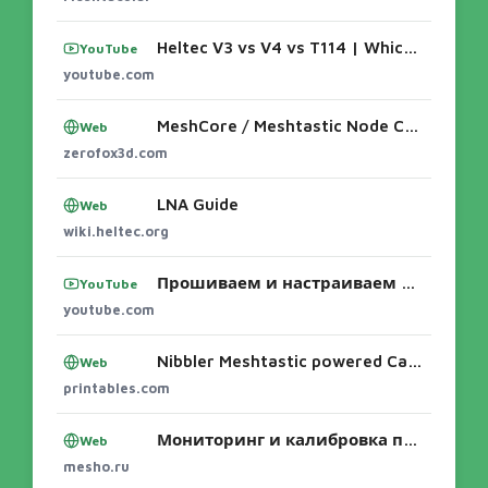
Heltec V3 vs V4 vs T114 | Which MakerNova Node is Right for ...
YouTube
youtube.com
MeshCore / Meshtastic Node Cases
Web
zerofox3d.com
LNA Guide
Web
wiki.heltec.org
Прошиваем и настраиваем Meshtastic! - YouTube
YouTube
youtube.com
Nibbler Meshtastic powered Case for Heltec V3 and T114 by zerofox3D | Download free STL model | Printables.com
Web
printables.com
Мониторинг и калибровка питания LoRa-узлов: T114, V3, V4 и экосистемы Meshtastic/MeshCore 🔋📡 Автономные радиосети живут ровно до тех пор, по
Web
mesho.ru