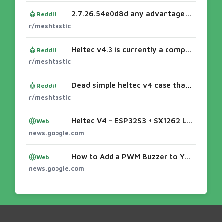
2.7.26.54e0d8d any advantages on Heltec V4.3 ???
Reddit
r/meshtastic
Heltec v4.3 is currently a complete disappointment
Reddit
r/meshtastic
Dead simple heltec v4 case that actually fits a 3000mah battery
Reddit
r/meshtastic
Heltec V4 – ESP32S3 + SX1262 LoRa Node - Meshtiny
Web
news.google.com
How to Add a PWM Buzzer to Your Heltec V4 - Meshtiny
Web
news.google.com