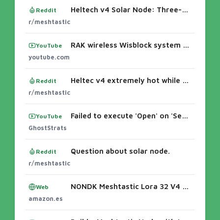
Heltech v4 Solar Node: Three-Month Operational Review
Reddit
r/meshtastic
RAK wireless Wisblock system #meshtastic - YouTubeRAKwireless WisBlock Meshtastic Starter Kit BuildsInstalling and configuring a RAK WisBloc
YouTube
youtube.com
Heltec v4 extremely hot while charging LiPo
Reddit
r/meshtastic
Failed to execute 'Open' on 'SerialPort': Failed to open serial port. How To Fix on Linux!
YouTube
GhostStrats
Question about solar node.
Reddit
r/meshtastic
NONDK Meshtastic Lora 32 V4 Dev-Board + Batería + Estuche WiFi BLE SX1262 Lora OLED Red de con Energía Solar WiFi Lora BLE de Bajo Consumo :
Web
amazon.es