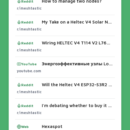
How to manage two nodes?
Reddit
r/meshtastic
My Take on a Heltec V4 Solar Node with Custom Mounting Board
Reddit
r/meshtastic
Wiring HELTEC V4 T114 V2 L76K GNSS module to a XIAO nRF52840 & Wio-SX1262 Kit
Reddit
r/meshtastic
Энергоэффективные узлы LowMesh для Meshtastic... - YouTube
YouTube
youtube.com
Will the Heltec V4 ESP32-S3R2 be able to handle 6V 3W solar panel plugged directly into the solar panel port? Step-Up/Step-Down controller n
Reddit
r/meshtastic
I'm debating whether to buy it or not
Reddit
r/meshtastic
Hexaspot
Web