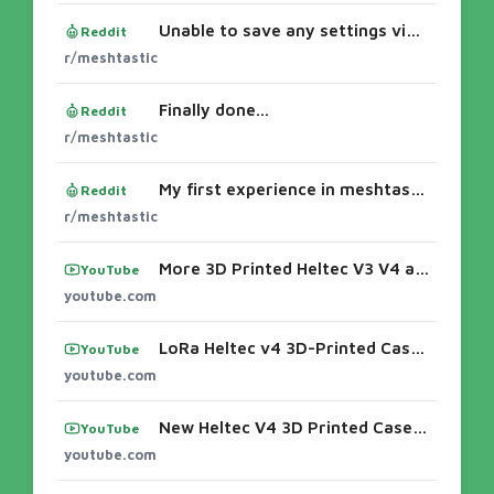
Unable to save any settings via web client or phone app.
Reddit
r/meshtastic
Finally done...
Reddit
r/meshtastic
My first experience in meshtastic
Reddit
r/meshtastic
More 3D Printed Heltec V3 V4 and T114 cases from Alley Cat
YouTube
youtube.com
LoRa Heltec v4 3D-Printed Case and Build Video - YouTubeMore 3D Printed Heltec V3 V4 and T114 cases from Alley Cat
YouTube
youtube.com
New Heltec V4 3D Printed Case: Quick Build! - YouTubeMakerNova at HamCation 2026: Custom 3D-Printed Meshtastic ...3d printing cases for mesh
YouTube
youtube.com