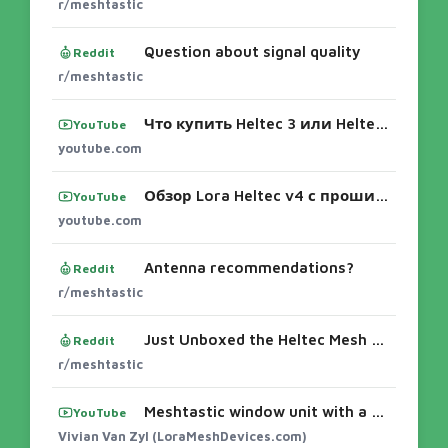
r/meshtastic
Question about signal quality
Reddit
r/meshtastic
Что купить Heltec 3 или Heltec 4.2? Настройка Meshtastic, Антенны...
YouTube
youtube.com
Обзор Lora Heltec v4 с прошивкой meshtastic - YouTube
YouTube
youtube.com
Antenna recommendations?
Reddit
r/meshtastic
Just Unboxed the Heltec Mesh Node T1 – First Impressions!
Reddit
r/meshtastic
Meshtastic window unit with a Heltec V4.. #meshtastic #smartphone #lora
YouTube
Vivian Van Zyl (LoraMeshDevices.com)