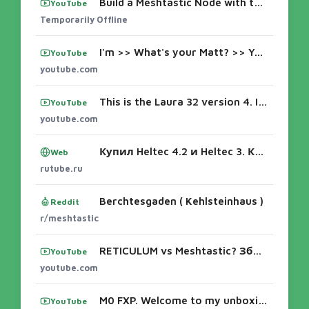
Build a Meshtastic Node with the N35v4 | Complete Heltec V4 Guide
YouTube
Temporarily Offline
I'm >> What's your Matt? >> You're good. >> I'm here with Matt. And you're uh Maker Nova. >> I I'm not Maker Nova. He's Maker Nova. >> I'm h
YouTube
youtube.com
This is the Laura 32 version 4. I purchased the one that has a 30,000 millah batteries as you can see. So, I built the case for it. I'm goin
YouTube
youtube.com
Купил Heltec 4.2 и Heltec 3. Какой лучше? Прошивка Meshtastic, Настройка, Антенны, Питание - смотреть видео онлайн от «egorniko» в хорошем к
Web
rutube.ru
Berchtesgaden ( Kehlsteinhaus )
Reddit
r/meshtastic
RETICULUM vs Meshtastic? Збираю OFFLINE MESH мережу наживо
YouTube
youtube.com
M0 FXP. Welcome to my unboxing of the Lilyo Tde Plus color screen model. And this one actually has an antenna uh poking out there SMA. And a
YouTube