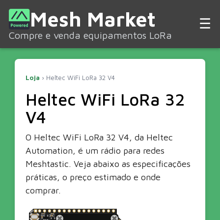
Mesh Market
☰
Compre e venda equipamentos LoRa
Loja
› Heltec WiFi LoRa 32 V4
Heltec WiFi LoRa 32
V4
O Heltec WiFi LoRa 32 V4, da Heltec
Automation, é um rádio para redes
Meshtastic. Veja abaixo as especificações
práticas, o preço estimado e onde
comprar.