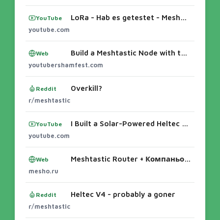
LoRa - Hab es getestet - MeshCore an der Kampenwandhütte #meshcore #868mhz #lora #kampenwand #dx - YouTube
YouTube
youtube.com
Build a Meshtastic Node with the N35v4 | Complete Heltec V4 Guide – The YouTubers Bunch
Web
youtubershamfest.com
Overkill?
Reddit
r/meshtastic
I Built a Solar-Powered Heltec v4 Meshtastic Node for SHTF ...How I MacGyvered a meshtastic Solar Node - YouTubeThe $180 Meshtastic Solar No
YouTube
youtube.com
Meshtastic Router + Компаньон: Полное руководство по настройке Heltec WiFi LoRa 32 V4 📡 Вы строите сеть Meshtastic и выбрали классическую сх
Web
mesho.ru
Heltec V4 - probably a goner
Reddit
r/meshtastic