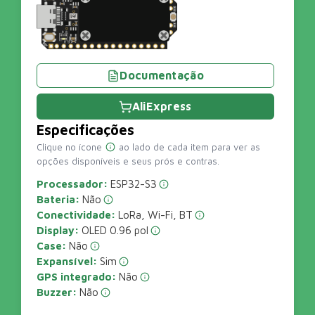
Documentação
AliExpress
Especificações
Clique no ícone
ao lado de cada item para ver as
opções disponíveis e seus prós e contras.
Processador:
ESP32-S3
Bateria:
Não
Conectividade:
LoRa, Wi-Fi, BT
Display:
OLED 0.96 pol
Case:
Não
Expansível:
Sim
GPS integrado:
Não
Buzzer:
Não