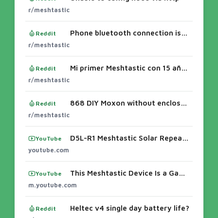
r/meshtastic
Phone bluetooth connection issues with a Heltec V4.
Reddit
r/meshtastic
Mi primer Meshtastic con 15 años (Heltec V4 + GNSS)
Reddit
r/meshtastic
868 DIY Moxon without enclosure...
Reddit
r/meshtastic
D5L-R1 Meshtastic Solar Repeater IP65 Waterproof TestingSolar APRS + MeshCore Dual Node — Chasing RF ... - YouTubeEasily Flash Your Rak 4631
YouTube
youtube.com
This Meshtastic Device Is a Game Changer - YouTube
YouTube
m.youtube.com
Heltec v4 single day battery life?
Reddit