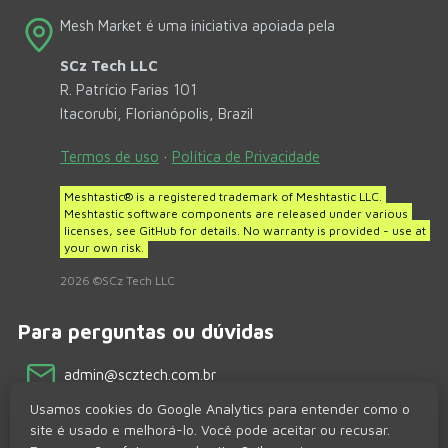
Mesh Market é uma iniciativa apoiada pela
SCz Tech LLC
R. Patrício Farias 101
Itacorubi, Florianópolis, Brazil
Termos de uso
·
Política de Privacidade
Meshtastic® is a registered trademark of Meshtastic LLC.
Meshtastic software components are released under various
licenses, see GitHub for details. No warranty is provided - use at
your own risk.
2026 ©SCz Tech LLC
Para perguntas ou dúvidas
admin@scztech.com.br
Usamos cookies do Google Analytics para entender como o
Redes sociais
site é usado e melhorá-lo. Você pode aceitar ou recusar.